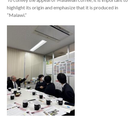
highlight its origin and emphasize that it is produced in
“Malawi.”