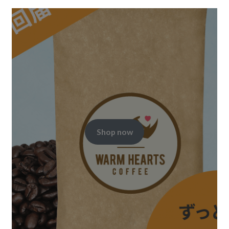
Shop now