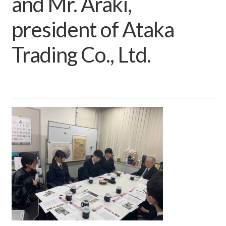
and Mr. Araki,
president of Ataka
Trading Co., Ltd.