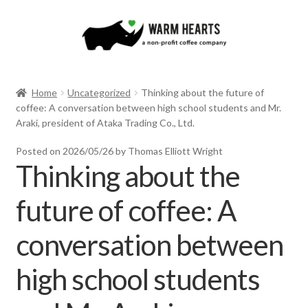
Skip
Skip
to
to
navigation
content
Home
Uncategorized
Thinking about the future of
coffee: A conversation between high school students and Mr.
Araki, president of Ataka Trading Co., Ltd.
Posted on
2026/05/26
by Thomas Elliott Wright
Thinking about the
future of coffee: A
conversation between
high school students