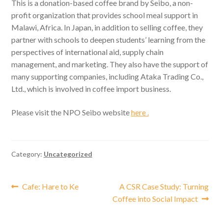
This is a donation-based coffee brand by Seibo, a non-
profit organization that provides school meal support in
Malawi, Africa. In Japan, in addition to selling coffee, they
partner with schools to deepen students’ learning from the
perspectives of international aid, supply chain
management, and marketing. They also have the support of
many supporting companies, including Ataka Trading Co.,
Ltd., which is involved in coffee import business.
Please visit the NPO Seibo website
here .
Category:
Uncategorized
Post
Previous
Next
Cafe: Hare to Ke
A CSR Case Study: Turning
post:
post:
Coffee into Social Impact
navigation