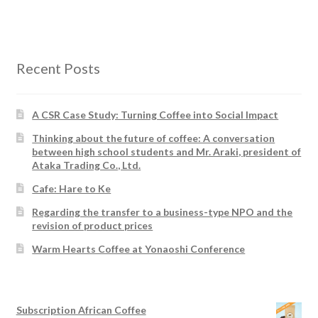
Recent Posts
A CSR Case Study: Turning Coffee into Social Impact
Thinking about the future of coffee: A conversation
between high school students and Mr. Araki, president of
Ataka Trading Co., Ltd.
Cafe: Hare to Ke
Regarding the transfer to a business-type NPO and the
revision of product prices
Warm Hearts Coffee at Yonaoshi Conference
Subscription African Coffee