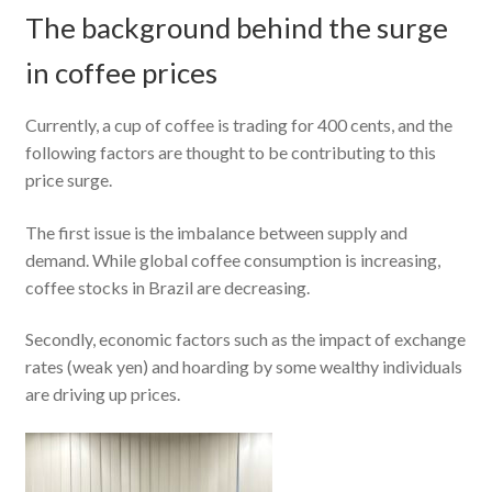
The background behind the surge
in coffee prices
Currently, a cup of coffee is trading for 400 cents, and the
following factors are thought to be contributing to this
price surge.
The first issue is the imbalance between supply and
demand. While global coffee consumption is increasing,
coffee stocks in Brazil are decreasing.
Secondly, economic factors such as the impact of exchange
rates (weak yen) and hoarding by some wealthy individuals
are driving up prices.