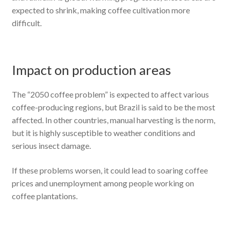
expected to shrink, making coffee cultivation more
difficult.
Impact on production areas
The “2050 coffee problem” is expected to affect various
coffee-producing regions, but Brazil is said to be the most
affected. In other countries, manual harvesting is the norm,
but it is highly susceptible to weather conditions and
serious insect damage.
If these problems worsen, it could lead to soaring coffee
prices and unemployment among people working on
coffee plantations.