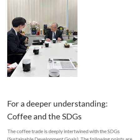
For a deeper understanding:
Coffee and the SDGs
The coffee trade is deeply intertwined with the SDGs
(Sustainable Development Goals). The following points are