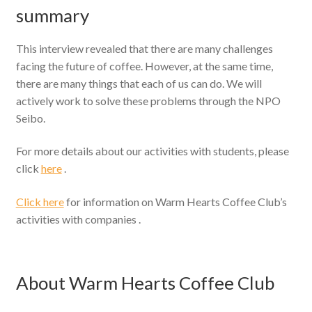
summary
This interview revealed that there are many challenges
facing the future of coffee. However, at the same time,
there are many things that each of us can do. We will
actively work to solve these problems through the NPO
Seibo.
For more details about our activities with students, please
click
here
.
Click here
for information on Warm Hearts Coffee Club’s
activities with companies .
About Warm Hearts Coffee Club