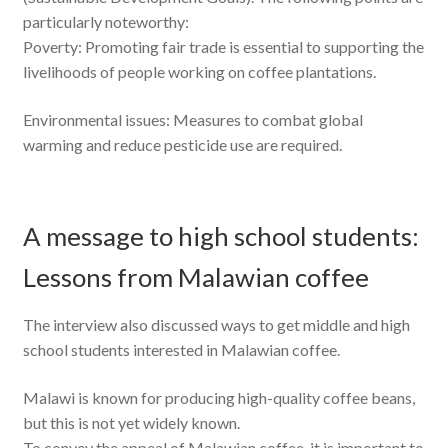
particularly noteworthy:
Poverty: Promoting fair trade is essential to supporting the
livelihoods of people working on coffee plantations.
Environmental issues: Measures to combat global
warming and reduce pesticide use are required.
A message to high school students:
Lessons from Malawian coffee
The interview also discussed ways to get middle and high
school students interested in Malawian coffee.
Malawi is known for producing high-quality coffee beans,
but this is not yet widely known.
To convey the appeal of Malawian coffee, it is important to