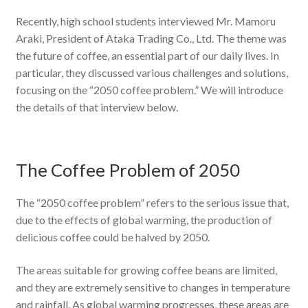
Recently, high school students interviewed Mr. Mamoru
Araki, President of Ataka Trading Co., Ltd. The theme was
the future of coffee, an essential part of our daily lives. In
particular, they discussed various challenges and solutions,
focusing on the “2050 coffee problem.” We will introduce
the details of that interview below.
The Coffee Problem of 2050
The “2050 coffee problem” refers to the serious issue that,
due to the effects of global warming, the production of
delicious coffee could be halved by 2050.
The areas suitable for growing coffee beans are limited,
and they are extremely sensitive to changes in temperature
and rainfall. As global warming progresses, these areas are