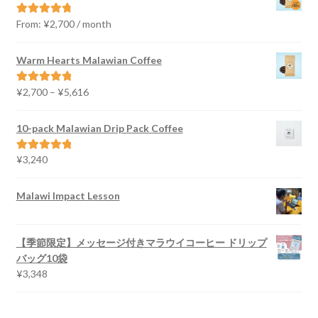
From:
¥
2,700
/ month
Rated
4.91
out of 5
Warm Hearts Malawian Coffee
Price
¥
2,700
–
¥
5,616
Rated
5.00
range:
out of 5
¥2,700
10-pack Malawian Drip Pack Coffee
through
¥5,616
¥
3,240
Rated
5.00
out of 5
Malawi Impact Lesson
【季節限定】メッセージ付きマラウイコーヒー ドリップ
バッグ10袋
¥
3,348