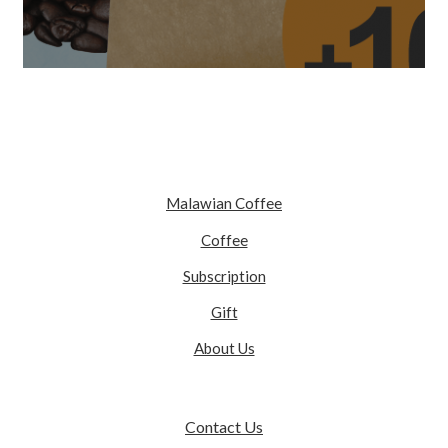
Malawian Coffee
Coffee
Subscription
Gift
About Us
Contact Us