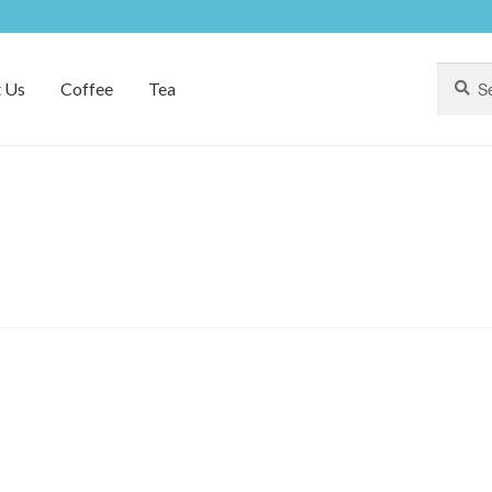
Search
Search
 Us
Coffee
Tea
for: