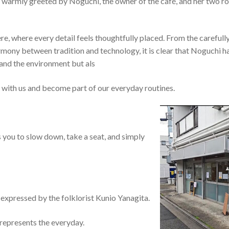
m warmly greeted by Noguchi, the owner of the café, and her two r
, where every detail feels thoughtfully placed. From the carefull
rmony between tradition and technology, it is clear that Noguchi h
 and the environment but als
t with us and become part of our everyday routines.
 you to slow down, take a seat, and simply
xpressed by the folklorist Kunio Yanagita.
 represents the everyday.