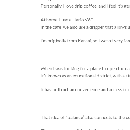
Personally, I love drip coffee, and I feel it’s
At home, I use a Hario V60.
In the café, we also use a dripper that allows 
I’m originally fro
m Kansai, so I wasn’t very fa
When I was looking for a place to open the 
It’s known as an educational district, with a s
It has both urban convenience and access to na
That idea of “balance” also connects to the co