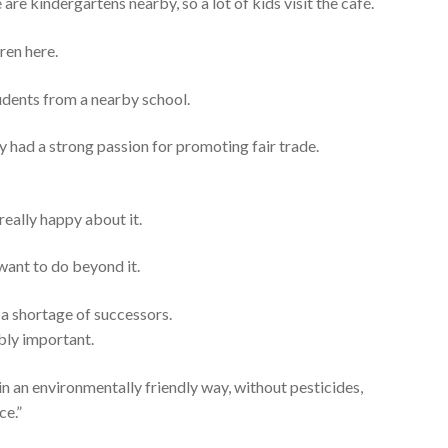
 are kindergartens nearby, so a lot of kids visit the café.
ren here.
dents from a nearby school.
y had a strong passion for promoting fair trade.
 really happy about it.
 want to do beyond it.
 a shortage of successors.
ibly important.
 in an environmentally friendly way, without pesticides,
ce.”