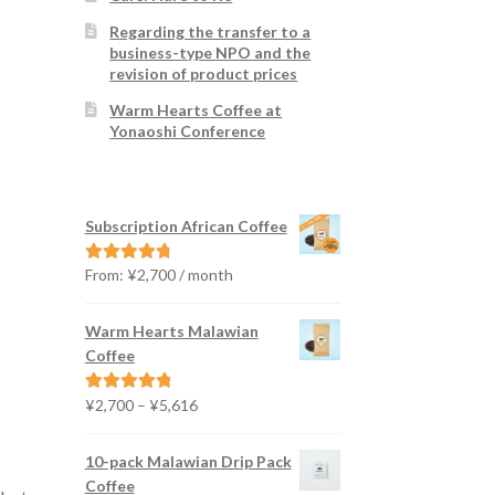
Regarding the transfer to a
business-type NPO and the
revision of product prices
Warm Hearts Coffee at
Yonaoshi Conference
Subscription African Coffee
From:
¥
2,700
/ month
Rated
4.91
out of 5
Warm Hearts Malawian
Coffee
Price
¥
2,700
–
¥
5,616
Rated
5.00
range:
out of 5
¥2,700
10-pack Malawian Drip Pack
through
Coffee