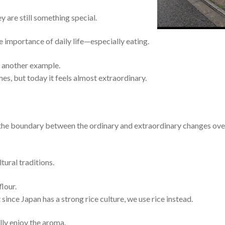
ey are still something special.
e importance of daily life—especially eating.
s another example.
es, but today it feels almost extraordinary.
 the boundary between the ordinary and extraordinary changes ove
tural traditions.
lour.
since Japan has a strong rice culture, we use rice instead.
lly enjoy the aroma.