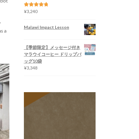
obot
¥5,616
¥
3,240
Rated
5.00
out of 5
y
Malawi Impact Lesson
as a
【季節限定】メッセージ付き
マラウイコーヒー ドリップバ
ッグ10袋
¥
3,348