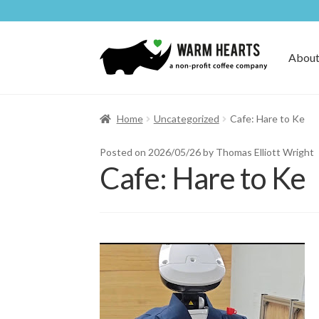
Skip
Skip
to
to
About
navigation
content
Home
Uncategorized
Cafe: Hare to Ke
Posted on
2026/05/26
by Thomas Elliott Wright
Cafe: Hare to Ke