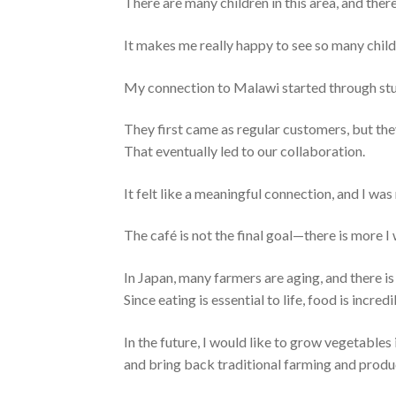
There are many children in this area, and there
It makes me really happy to see so many child
My connection to Malawi started through stu
They first came as regular customers, but the
That eventually led to our collaboration.
It felt like a meaningful connection, and I was
The café is not the final goal—there is more I
In Japan, many farmers are aging, and there is
Since eating is essential to life, food is incred
In the future, I would like to grow vegetables
and bring back traditional farming and produ