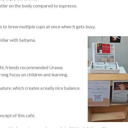
 gentler on the body compared to espresso.
us to brew multiple cups at once when it gets busy.
miliar with Saitama.
café, friends recommended Urawa.
trong focus on children and learning.
ture, which creates a really nice balance.
ncept of this café.