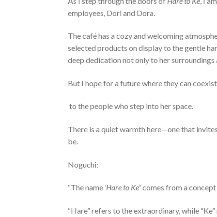
As I step through the doors of
Hare to Ke
, I a
employees, Dori and Dora.
The café has a cozy and welcoming atmosphere
selected products on display to the gentle ha
deep dedication not only to her surroundings
But I hope for a future where they can coexis
to the people who step into her space.
There is a quiet warmth here—one that invites
be.
Noguchi:
“The name
‘Hare to Ke”
comes from a concept e
“Hare” refers to the extraordinary, while “Ke”