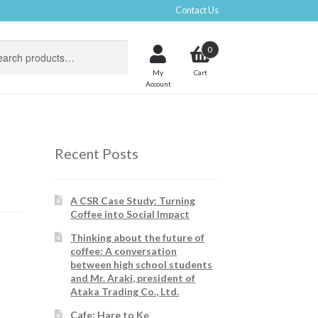
Contact Us
0
My
Account
Recent Posts
A CSR Case Study: Turning
Coffee into Social Impact
Thinking about the future of
coffee: A conversation
between high school students
and Mr. Araki, president of
Ataka Trading Co., Ltd.
Cafe: Hare to Ke