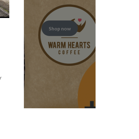
Shop now
r