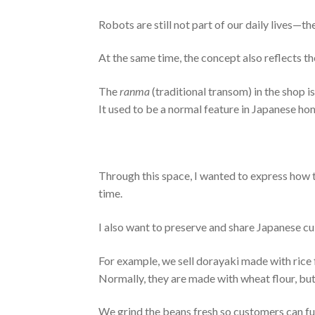
Robots are still not part of our daily lives—th
At the same time, the concept also reflects th
The
ranma
(traditional transom) in the shop i
It used to be a normal feature in Japanese hom
Through this space, I wanted to express how
time.
I also want to preserve and share Japanese cul
For example, we sell dorayaki made with rice f
Normally, they are made with wheat flour, but 
We grind the beans fresh so customers can fu