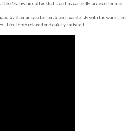
p of the Malawian coffee that Dori has carefully brewed for me.
haped by their unique terroir, blend seamlessly with the warm and
, I feel both relaxed and quietly satisfied.