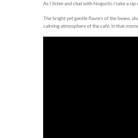
As I listen and chat with Noguchi, I take a si
The bright yet gentle flavors of the beans, s
calming atmosphere of the café. In that moment