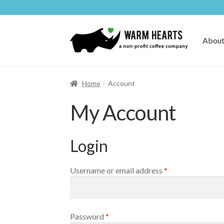
Skip
Skip
to
to
About
navigation
content
Home
Account
My Account
Login
Required
Username or email address
*
Required
Password
*