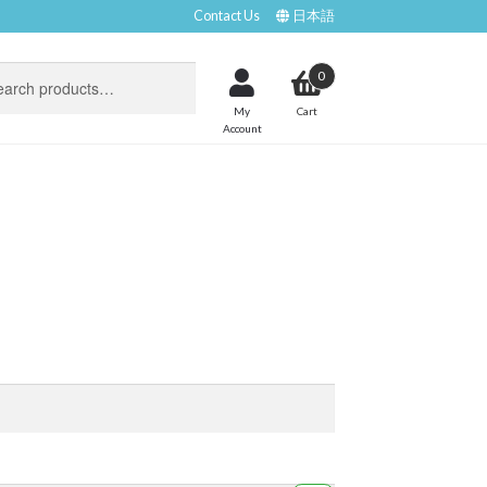
Contact Us
日本語
0
My
Account