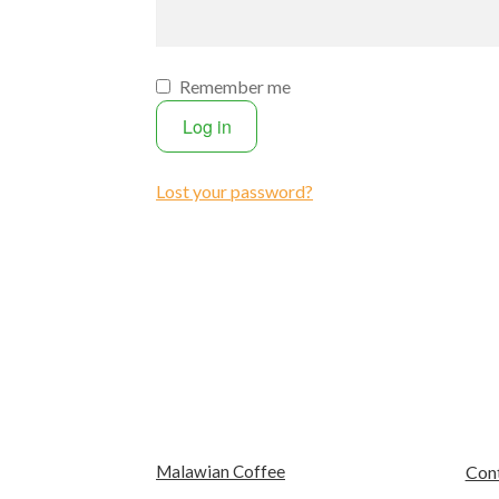
Remember me
Log in
Lost your password?
Malawian Coffee
Con