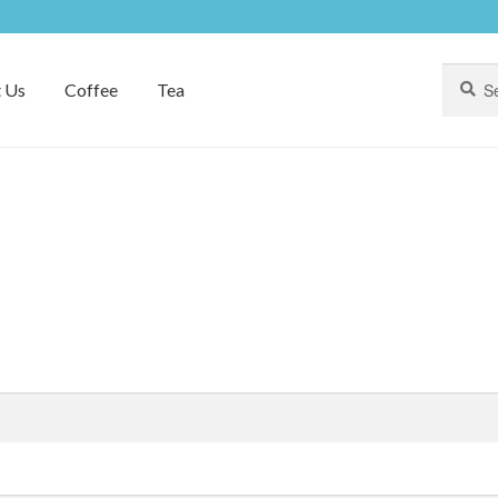
Search
Search
 Us
Coffee
Tea
for: