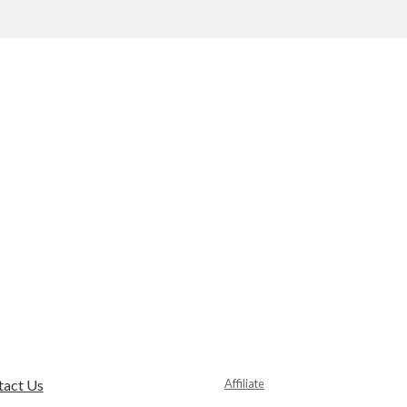
tact Us
Affiliate