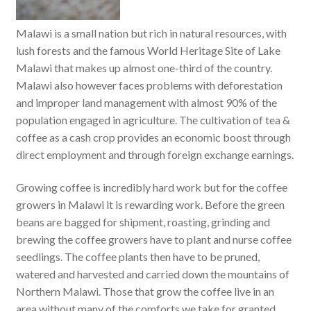
Malawi is a small nation but rich in natural resources, with
lush forests and the famous World Heritage Site of Lake
Malawi that makes up almost one-third of the country.
Malawi also however faces problems with deforestation
and improper land management with almost 90% of the
population engaged in agriculture. The cultivation of tea &
coffee as a cash crop provides an economic boost through
direct employment and through foreign exchange earnings.
Growing coffee is incredibly hard work but for the coffee
growers in Malawi it is rewarding work. Before the green
beans are bagged for shipment, roasting, grinding and
brewing the coffee growers have to plant and nurse coffee
seedlings. The coffee plants then have to be pruned,
watered and harvested and carried down the mountains of
Northern Malawi. Those that grow the coffee live in an
area without many of the comforts we take for granted.