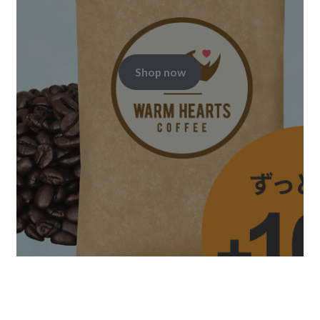
Shop now