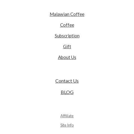
Malawian Coffee
Coffee
Subscription
Gift
About Us
Contact Us
BLOG
Affiliate
Site Info