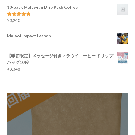
¥2,700
10-pack Malawian Drip Pack Coffee
through
¥5,616
¥
3,240
Rated
5.00
out of 5
Malawi Impact Lesson
【季節限定】メッセージ付きマラウイコーヒー ドリップ
バッグ10袋
¥
3,348