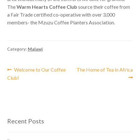
The
Warm Hearts Coffee Club
source their coffee from
a Fair Trade certified co-operative with over 3,000
members- the Mzuzu Coffee Planters Association.
Category:
Malawi
Post
Previous
Next
Welcome to Our Coffee
The Home of Tea in Africa
post:
post:
Club!
navigation
Recent Posts