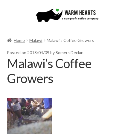
Skip
Skip
to
to
navigation
content
Home
Malawi
Malawi’s Coffee Growers
Posted on
2018/04/09
by Somers Declan
Malawi’s Coffee
Growers