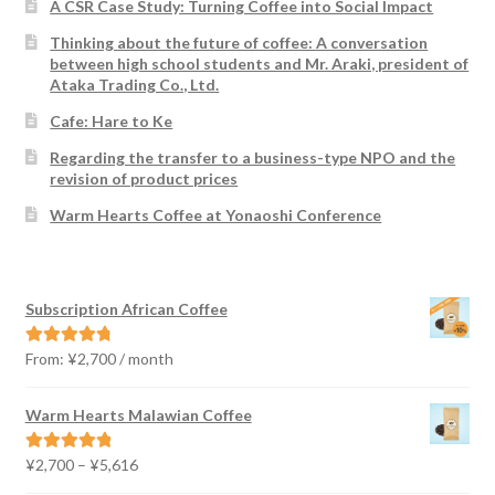
A CSR Case Study: Turning Coffee into Social Impact
Thinking about the future of coffee: A conversation
between high school students and Mr. Araki, president of
Ataka Trading Co., Ltd.
Cafe: Hare to Ke
Regarding the transfer to a business-type NPO and the
revision of product prices
Warm Hearts Coffee at Yonaoshi Conference
Subscription African Coffee
From:
¥
2,700
/ month
Rated
4.91
out of 5
Warm Hearts Malawian Coffee
Price
¥
2,700
–
¥
5,616
Rated
5.00
range:
out of 5