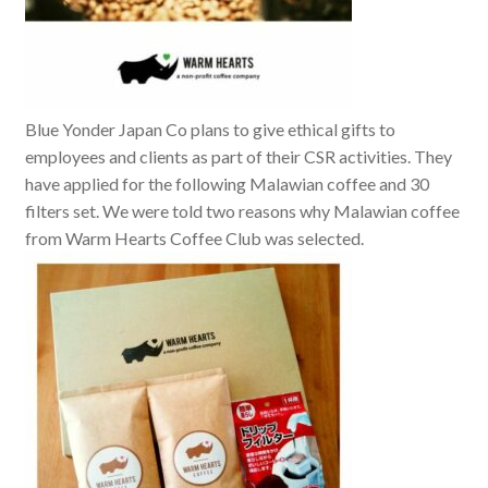
Blue Yonder Japan Co plans to give ethical gifts to
employees and clients as part of their CSR activities. They
have applied for the following Malawian coffee and 30
filters set. We were told two reasons why Malawian coffee
from Warm Hearts Coffee Club was selected.