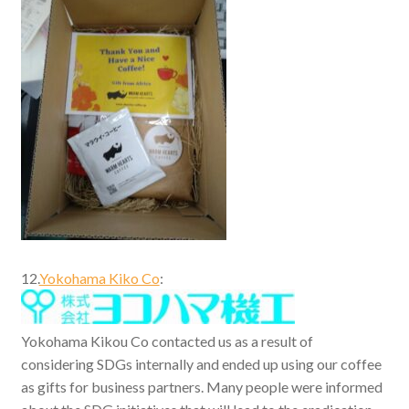
12.
Yokohama Kiko Co
:
Yokohama Kikou Co contacted us as a result of
considering SDGs internally and ended up using our coffee
as gifts for business partners. Many people were informed