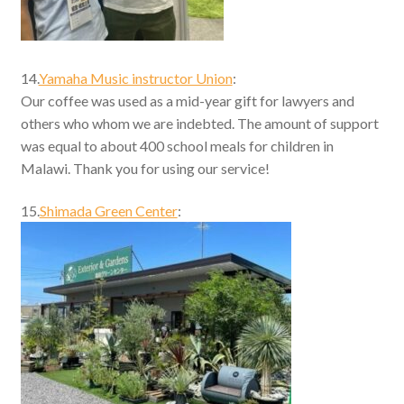
14.
Yamaha Music instructor Union
:
Our coffee was used as a mid-year gift for lawyers and
others who whom we are indebted. The amount of support
was equal to about 400 school meals for children in
Malawi. Thank you for using our service!
15.
Shimada Green Center
: