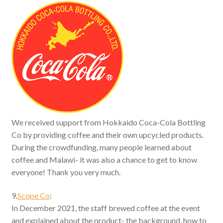
We received support from Hokkaido Coca-Cola Bottling
Co by providing coffee and their own upcycled products.
During the crowdfunding, many people learned about
coffee and Malawi- it was also a chance to get to know
everyone! Thank you very much.
9.
Scope Co
:
In December 2021, the staff brewed coffee at the event
and explained about the product- the background, how to