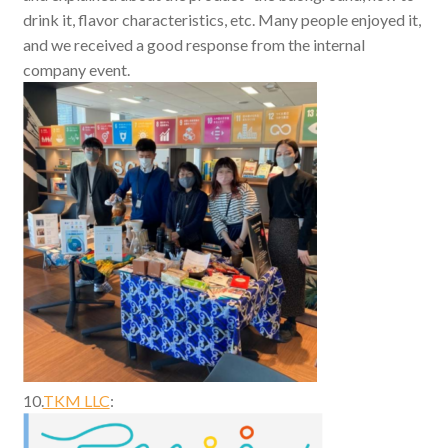
drink it, flavor characteristics, etc. Many people enjoyed it,
and we received a good response from the internal
company event.
10.
TKM LLC
: