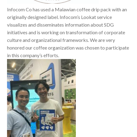
Infocom Co has used a Malawian coffee drip pack with an
originally designed label. Infocom’s Lookat service
visualizes and disseminates information about SDG
initiatives and is working on transformation of corporate
culture and organizational frameworks. We are very
honored our coffee organization was chosen to participate
in this company’s efforts.