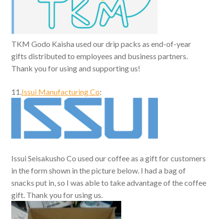
TKM Godo Kaisha used our drip packs as end-of-year
gifts distributed to employees and business partners.
Thank you for using and supporting us!
11.
Issui Manufacturing Co
:
Issui Seisakusho Co used our coffee as a gift for customers
in the form shown in the picture below. I had a bag of
snacks put in, so I was able to take advantage of the coffee
gift. Thank you for using us.