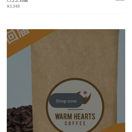
¥
3,348
Shop now