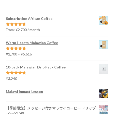
Subscription African Coffee
From:
¥
2,700
/ month
Rated
4.91
out of 5
Warm Hearts Malawian Coffee
Price
¥
2,700
–
¥
5,616
Rated
5.00
range:
out of 5
¥2,700
10-pack Malawian Drip Pack Coffee
through
¥5,616
¥
3,240
Rated
5.00
out of 5
Malawi Impact Lesson
【季節限定】メッセージ付きマラウイコーヒー ドリップ
バッグ10袋