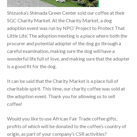
Shizuoka’s Shimada Green Center sold our coffee at their
SGC Charity Market. At the Charity Market, a dog
adoption event was run by NPO ‘Project to Protect That
Little Life’. The adoption meeting is a place where both the
procurer and potential adopter of the dog go through a
careful examination, making sure the dog will have a
wonderful life full of love, and making sure that the adopter
is a good fit for the dog.
It can be said that the Charity Market is a place full of
charitable spirit. This time, our charity coffee was sold at
the adoption event. Thank you for allowing us to sell
coffee!
Would you like to use African Fair Trade coffee gifts,
profits of which will be donated to the coffee’s country of
origin, as part of your company’s CSR activities?