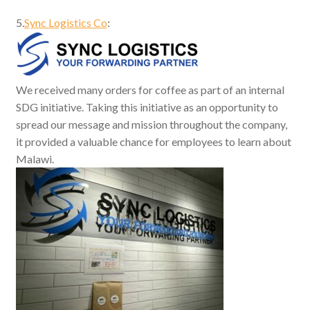
5.
Sync Logistics Co
:
We received many orders for coffee as part of an internal
SDG initiative. Taking this initiative as an opportunity to
spread our message and mission throughout the company,
it provided a valuable chance for employees to learn about
Malawi.