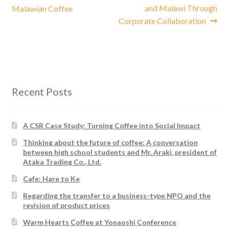
post:
post:
and Malawi Through
Malawian Coffee
navigation
Corporate Collaboration
Recent Posts
A CSR Case Study: Turning Coffee into Social Impact
Thinking about the future of coffee: A conversation
between high school students and Mr. Araki, president of
Ataka Trading Co., Ltd.
Cafe: Hare to Ke
Regarding the transfer to a business-type NPO and the
revision of product prices
Warm Hearts Coffee at Yonaoshi Conference