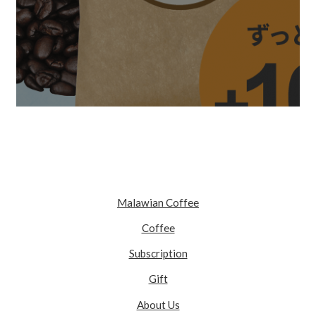
Malawian Coffee
Coffee
Subscription
Gift
About Us