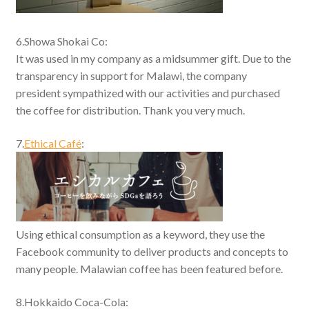
6.Showa Shokai Co:
It was used in my company as a midsummer gift. Due to the
transparency in support for Malawi, the company
president sympathized with our activities and purchased
the coffee for distribution. Thank you very much.
7.
Ethical Café
:
Using ethical consumption as a keyword, they use the
Facebook community to deliver products and concepts to
many people. Malawian coffee has been featured before.
8.Hokkaido Coca-Cola: