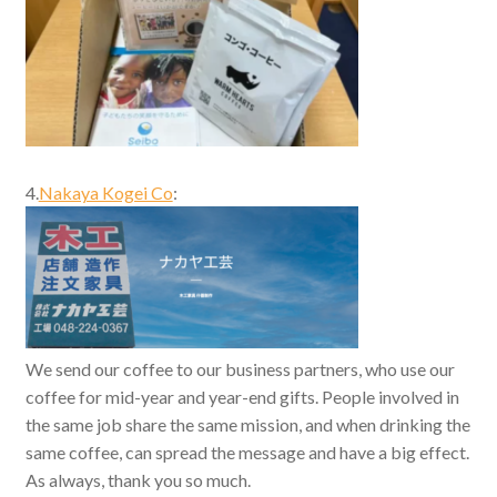
4.
Nakaya Kogei Co
:
We send our coffee to our business partners, who use our
coffee for mid-year and year-end gifts. People involved in
the same job share the same mission, and when drinking the
same coffee, can spread the message and have a big effect.
As always, thank you so much.