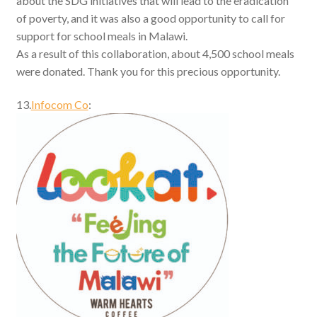
about the SDG initiatives that will lead to the eradication
of poverty, and it was also a good opportunity to call for
support for school meals in Malawi.
As a result of this collaboration, about 4,500 school meals
were donated. Thank you for this precious opportunity.
13.
Infocom Co
: