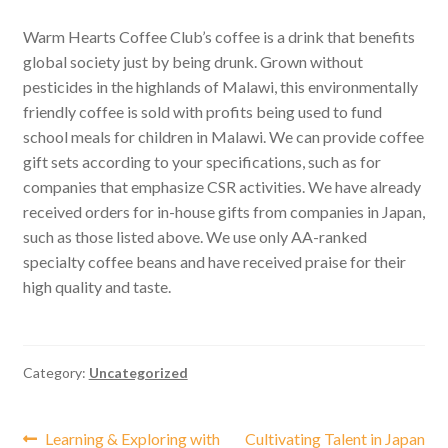
Warm Hearts Coffee Club’s coffee is a drink that benefits
global society just by being drunk. Grown without
pesticides in the highlands of Malawi, this environmentally
friendly coffee is sold with profits being used to fund
school meals for children in Malawi. We can provide coffee
gift sets according to your specifications, such as for
companies that emphasize CSR activities. We have already
received orders for in-house gifts from companies in Japan,
such as those listed above. We use only AA-ranked
specialty coffee beans and have received praise for their
high quality and taste.
Category:
Uncategorized
Post
Previous
Next
Learning & Exploring with
Cultivating Talent in Japan