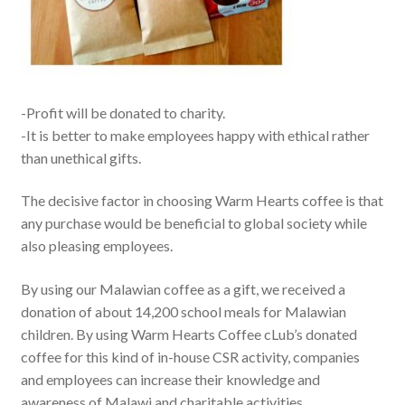
-Profit will be donated to charity.
-It is better to make employees happy with ethical rather
than unethical gifts.
The decisive factor in choosing Warm Hearts coffee is that
any purchase would be beneficial to global society while
also pleasing employees.
By using our Malawian coffee as a gift, we received a
donation of about 14,200 school meals for Malawian
children. By using Warm Hearts Coffee cLub’s donated
coffee for this kind of in-house CSR activity, companies
and employees can increase their knowledge and
awareness of Malawi and charitable activities.