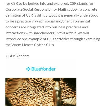
for CSR to be looked into and explored. CSR stands for
Corporate Social Responsibility. Nailing down a concrete
definition of CSR is difficult, but it is generally understood
to be a practice in which social and/or environmental
concerns are integrated into business practices and
interactions with shareholders. In this article, we will
introduce one example of CSR activities through examining
the Warm Hearts Coffee Club.
1.Blue Yonder: