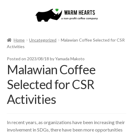
Skip
Skip
to
to
navigation
content
Home
Uncategorized
Malawian Coffee Selected for CSR
Activities
Posted on
2023/08/18
by Yamada Makoto
Malawian Coffee
Selected for CSR
Activities
In recent years, as organizations have been increasing their
involvement in SDGs, there have been more opportunities