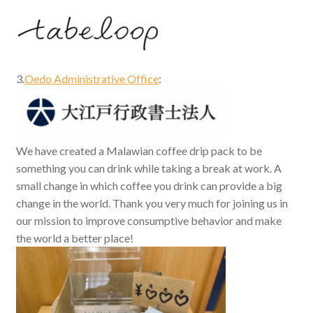
3.
Oedo Administrative Office
:
We have created a Malawian coffee drip pack to be
something you can drink while taking a break at work. A
small change in which coffee you drink can provide a big
change in the world. Thank you very much for joining us in
our mission to improve consumptive behavior and make
the world a better place!