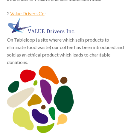
2.
Value Drivers Co
:
On Tableloop (a site where which sells products to
eliminate food waste) our coffee has been introduced and
sold as an ethical product which leads to charitable
donations.