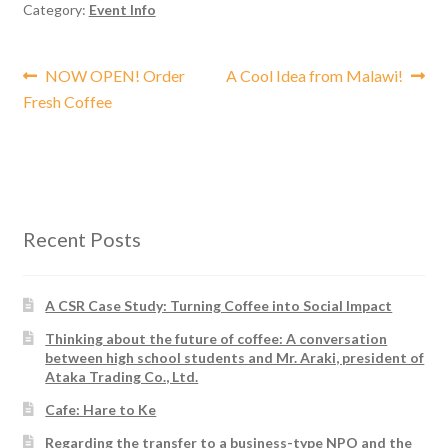
Category:
Event Info
Post
Previous
Next
NOW OPEN! Order
A Cool Idea from Malawi!
post:
post:
Fresh Coffee
navigation
Recent Posts
A CSR Case Study: Turning Coffee into Social Impact
Thinking about the future of coffee: A conversation
between high school students and Mr. Araki, president of
Ataka Trading Co., Ltd.
Cafe: Hare to Ke
Regarding the transfer to a business-type NPO and the