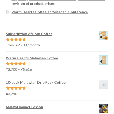
revision of product prices
Warm Hearts Coffee at Yonaoshi Conference
Subscription African Coffee
From:
¥
2,700
/ month
Rated
4.91
out of 5
Warm Hearts Malawian Coffee
Price
¥
2,700
–
¥
5,616
Rated
5.00
range:
out of 5
¥2,700
10-pack Malawian Drip Pack Coffee
through
¥5,616
¥
3,240
Rated
5.00
out of 5
Malawi Impact Lesson