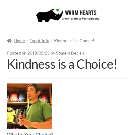
Skip
Skip
to
to
navigation
content
Home
Event Info
Kindness is a Choice!
Posted on
2018/05/23
by Somers Declan
Kindness is a Choice!
What’s Your Choice?