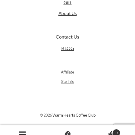
Gift
About Us
Contact Us
BLOG
Affiliate
Site Info
© 2026
Warm Hearts Coffee Club
0