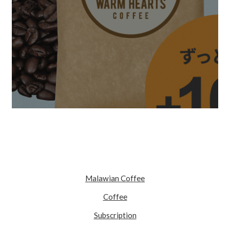
Malawian Coffee
Coffee
Subscription