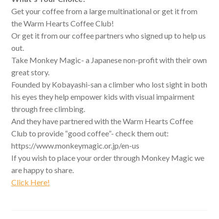
Get your coffee from a large multinational or get it from
the Warm Hearts Coffee Club!
Or get it from our coffee partners who signed up to help us
out.
Take Monkey Magic- a Japanese non-profit with their own
great story.
Founded by Kobayashi-san a climber who lost sight in both
his eyes they help empower kids with visual impairment
through free climbing.
And they have partnered with the Warm Hearts Coffee
Club to provide “good coffee”- check them out:
https://www.monkeymagic.or.jp/en-us
If you wish to place your order through Monkey Magic we
are happy to share.
Click Here!