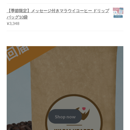
【季節限定】メッセージ付きマラウイコーヒー ドリップ
バッグ10袋
¥
3,348
Shop now