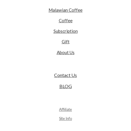
Malawian Coffee
Coffee
Subscription
Gift
About Us
Contact Us
BLOG
Affiliate
Site Info