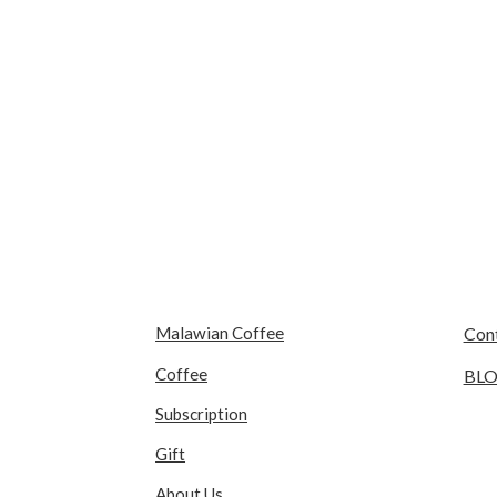
Malawian Coffee
Con
Coffee
BL
Subscription
Gift
About Us