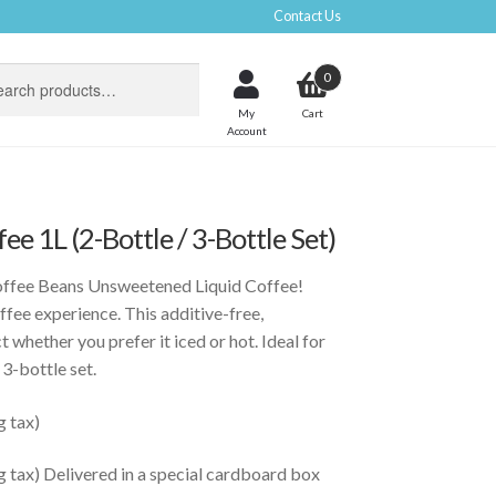
Contact Us
0
My
Account
ee 1L (2-Bottle / 3-Bottle Set)
ffee Beans Unsweetened Liquid Coffee!
ffee experience. This additive-free,
 whether you prefer it iced or hot. Ideal for
 3-bottle set.
g tax)
g tax) Delivered in a special cardboard box