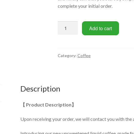
complete your initial order.
Ready-
Add to cart
to-
drink
black
coffee
Category:
Coffee
1L
(2-
Bottle
/
Description
3-
Bottle
【 Product Description】
Set)
quantity
Upon receiving your order, we will contact you with the 
Introducing our new unsweetened liquid coffee, made 