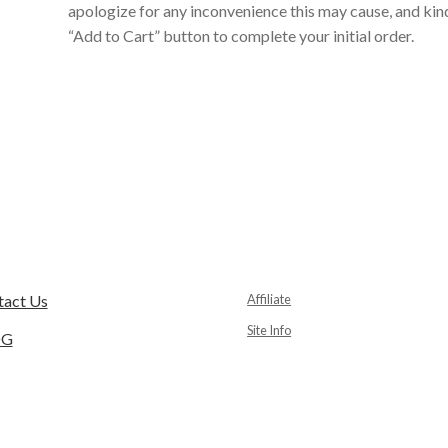
apologize for any inconvenience this may cause, and kind
“Add to Cart” button to complete your initial order.
tact Us
Affiliate
Site Info
OG