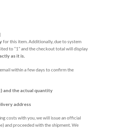
]
y
for this item. Additionally, due to system
mited to “1” and the checkout total will display
ly as it is.
a email within a few days to confirm the
t) and the actual quantity
elivery address
 costs with you, we will issue an official
fee) and proceeded with the shipment. We