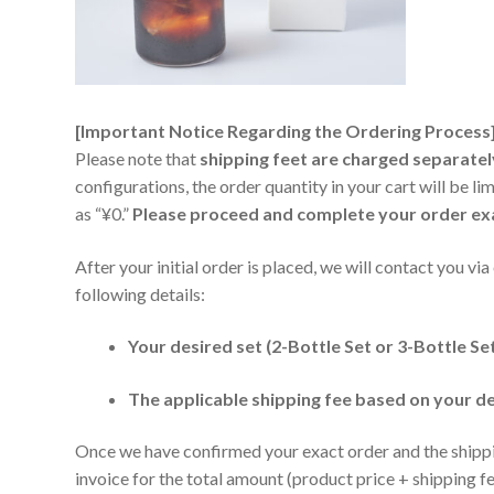
[Important Notice Regarding the Ordering Process
Please note that
shipping feet are charged separatel
configurations, the order quantity in your cart will be li
as “¥0.”
Please proceed and complete your order exact
After your initial order is placed, we will contact you vi
following details:
Your desired set (2-Bottle Set or 3-Bottle Se
The applicable shipping fee based on your d
Once we have confirmed your exact order and the shipping
invoice for the total amount (product price + shipping 