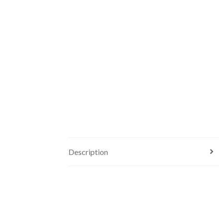
Description