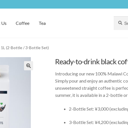
Search
Search
 Us
Coffee
Tea
for:
1L (2-Bottle / 3-Bottle Set)
Ready-to-drink black coff
Introducing our new 100% Malawi Co
Simply pour and enjoy an authentic co
unsweetened straight coffee is perfect
summer, it is available in a 2-bottle or
2-Bottle Set: ¥3,000 (excludin
3-Bottle Set: ¥4,200 (excludin