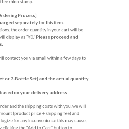
ffee rhino stamp.
Ordering Process]
charged separately
for this item.
ions, the order quantity in your cart will be
ill display as “¥0.”
Please proceed and
s.
will contact you via email within a few days to
et or 3-Bottle Set) and the actual quantity
 based on your delivery address
der and the shipping costs with you, we will
 amount (product price + shipping fee) and
ogize for any inconvenience this may cause,
y clicking the “Add to Cart” button to