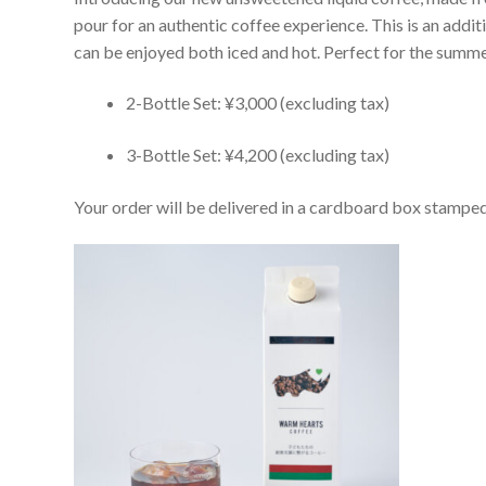
pour for an authentic coffee experience. This is an addi
can be enjoyed both iced and hot. Perfect for the summer
2-Bottle Set: ¥3,000 (excluding tax)
3-Bottle Set: ¥4,200 (excluding tax)
Your order will be delivered in a cardboard box stampe