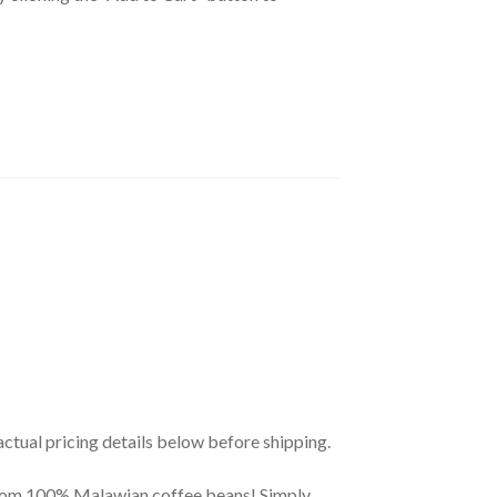
actual pricing details below before shipping.
from 100% Malawian coffee beans! Simply