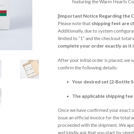
featuring the Warm Hearts Co
[Important Notice Regarding the 
Please note that
shipping feet are 
Additionally, due to system configurat
limited to “1” and the checkout total w
complete your order exactly as it i
After your initial order is placed, we 
confirm the following details:
Your desired set (2-Bottle S
The applicable shipping fee
Once we have confirmed your exact or
issue an official invoice for the total
proceeded with the shipment. We apol
and kindly ask that you start by simpl