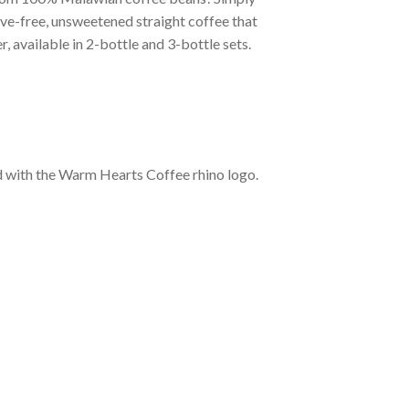
tive-free, unsweetened straight coffee that
, available in 2-bottle and 3-bottle sets.
d with the Warm Hearts Coffee rhino logo.