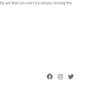
ly ask that you start by simply clicking the