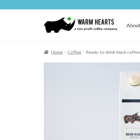
Skip
Skip
to
to
About
navigation
content
Home
Coffee
Ready-to-drink black coffee 