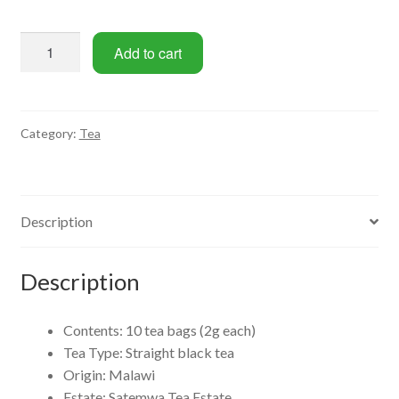
Malawi
Add to cart
Black
Tea
Bag
Set
Category:
Tea
(10
Bags)
quantity
Description
Description
Contents: 10 tea bags (2g each)
Tea Type: Straight black tea
Origin: Malawi
Estate: Satemwa Tea Estate