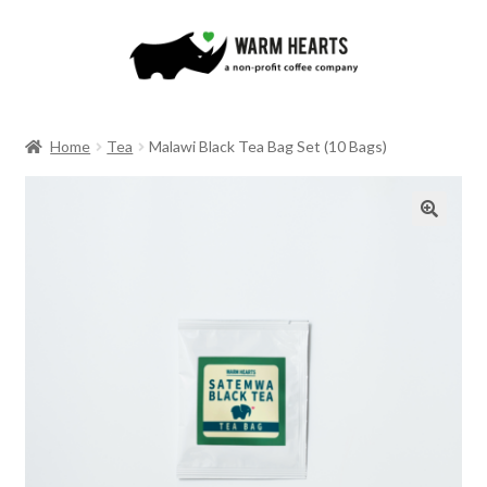
Skip
Skip
to
to
navigation
content
Home
Tea
Malawi Black Tea Bag Set (10 Bags)