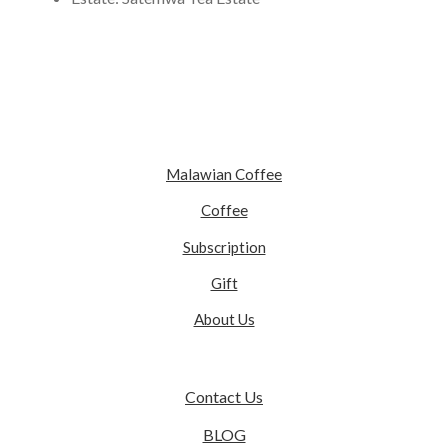
Malawian Coffee
Coffee
Subscription
Gift
About Us
Contact Us
BLOG