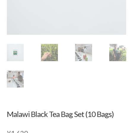
Malawi Black Tea Bag Set (10 Bags)