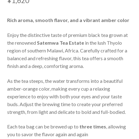
¥
1,620
Rich aroma, smooth flavor, and a vibrant amber color
Enjoy the distinctive taste of premium black tea grown at
the renowned
Satemwa Tea Estate
in the lush Thyolo
region of southern Malawi, Africa. Carefully crafted for a
balanced and refreshing flavor, this tea offers a smooth
finish and a deep, comforting aroma.
As the tea steeps, the water transforms into a beautiful
amber-orange color, making every cup a relaxing
experience to enjoy with both your eyes and your taste
buds. Adjust the brewing time to create your preferred
strength, from light and delicate to bold and full-bodied.
Each tea bag can be brewed up to
three times
, allowing
you to savor the flavor again and again