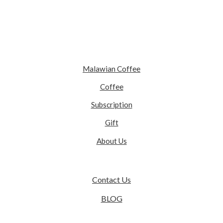
Malawian Coffee
Coffee
Subscription
Gift
About Us
Contact Us
BLOG