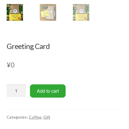
Greeting Card
¥
0
Greeting
Add to cart
Card
quantity
Categories:
Coffee
,
Gift