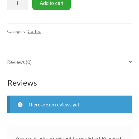
Add to cart
quantity
Category:
Coffee
Reviews (0)
Reviews
There are no reviews yet.
Your email address will not be published.
Required