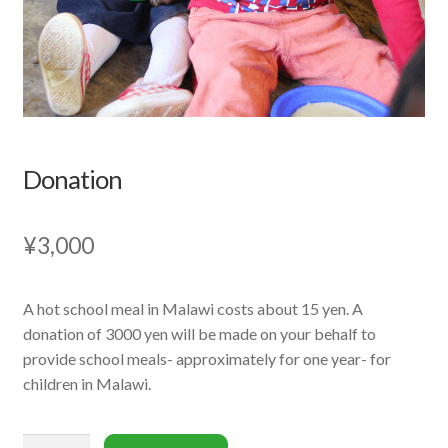
Donation
¥
3,000
A hot school meal in Malawi costs about 15 yen. A
donation of 3000 yen will be made on your behalf to
provide school meals- approximately for one year- for
children in Malawi.
Donation