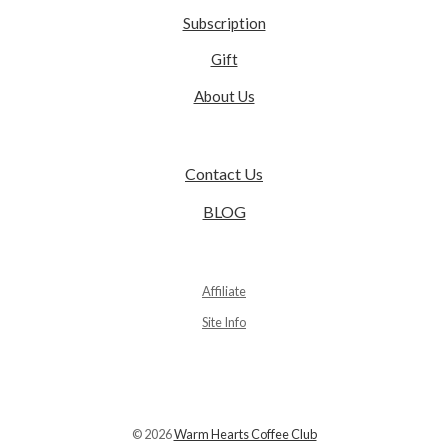
Subscription
Gift
About Us
Contact Us
BLOG
Affiliate
Site Info
© 2026
Warm Hearts Coffee Club