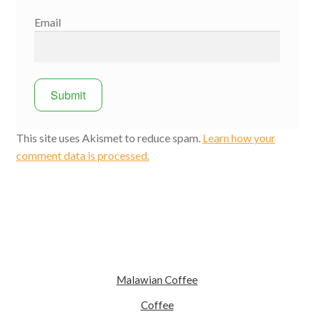
Email
This site uses Akismet to reduce spam.
Learn how your
comment data is processed.
Malawian Coffee
Coffee