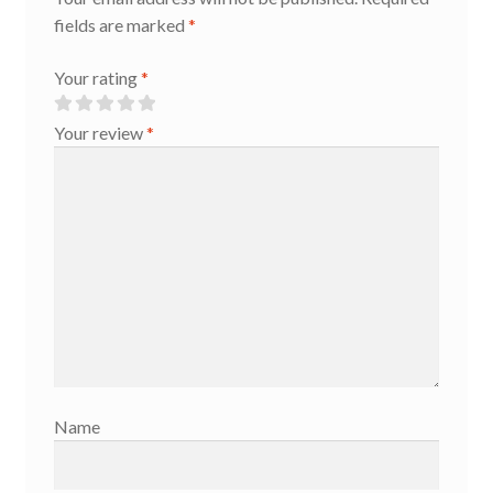
fields are marked
*
Your rating
*
Your review
*
Name